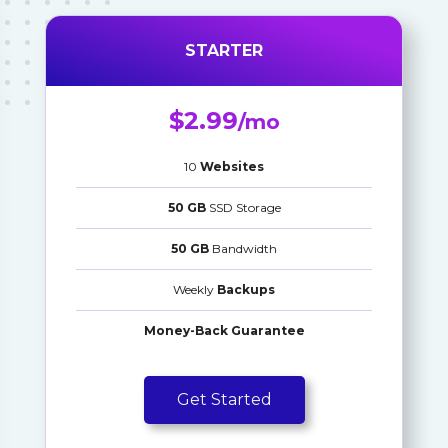
STARTER
$2.99
/mo
10
Websites
50 GB
SSD Storage
50 GB
Bandwidth
Weekly
Backups
Money-Back Guarantee
Get Started