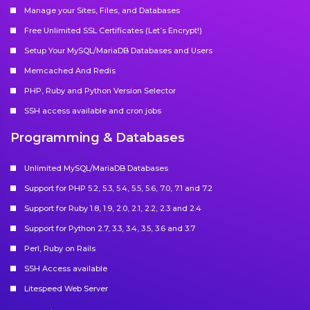
Manage your Sites, Files, and Databases
Free Unlimited SSL Certificates (Let’s Encrypt!)
Setup Your MySQL/MariaDB Databases and Users
Memcached And Redis
PHP, Ruby and Python Version Selector
SSH access available and cron jobs
Programming & Databases
Unlimited MySQL/MariaDB Databases
Support for PHP 5.2, 5.3, 5.4, 5.5, 5.6, 7.0, 7.1 and 7.2
Support for Ruby 1.8, 1.9, 2.0, 2.1, 2.2, 2.3 and 2.4
Support for Python 2.7, 3.3, 3.4, 3.5, 3.6 and 3.7
Perl, Ruby on Rails
SSH Access available
Litespeed Web Server