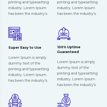
printing and typesetting
printing and typesetting
industry. Lorem Ipsum
industry. Lorem Ipsum
has been the industry’s.
has been the industry’s.
100% Uptime
Super Easy to Use
Guaranteed
Lorem Ipsum is simply
Lorem Ipsum is simply
dummy text of the
dummy text of the
printing and typesetting
printing and typesetting
industry. Lorem Ipsum
industry. Lorem Ipsum
has been the industry’s.
has been the industry’s.