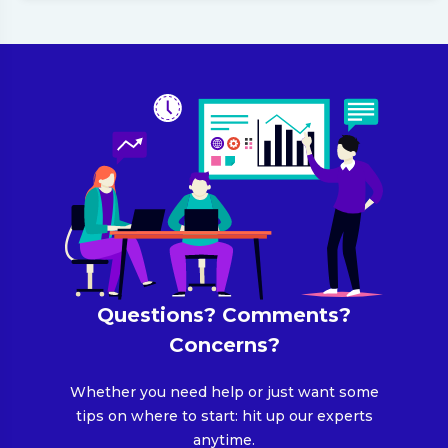
Questions? Comments?
Concerns?
Whether you need help or just want some
tips on where to start: hit up our experts
anytime.