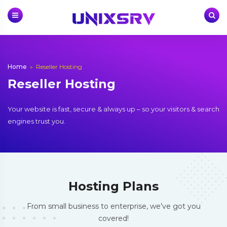
Skip
to
content
Home
»
Reseller Hosting
Reseller Hosting
Your website is fast, secure & always up – so your visitors & search
engines trust you.
Hosting Plans
From small business to enterprise, we’ve got you
covered!