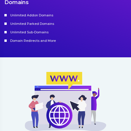
Domains
Unlimited Addon Domains
Unlimited Parked Domains
Unlimited Sub-Domains
Domain Redirects and More