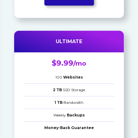
ULTIMATE
$9.99
/mo
100
Websites
2 TB
SSD Storage
1 TB
Bandwidth
Weekly
Backups
Money-Back Guarantee