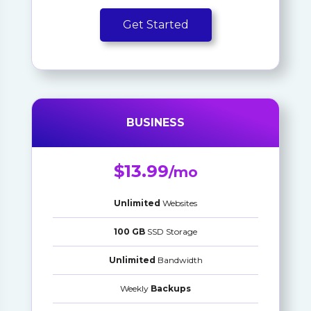
Get Started
BUSINESS
$13.99
/mo
Unlimited
Websites
100 GB
SSD Storage
Unlimited
Bandwidth
Weekly
Backups