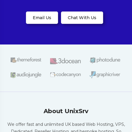
Email Us
Chat With Us
About UnixSrv
We offer fast and unlimited UK based Web
Hosting, VPS,
Dedicated, Reseller Hosting,
and bespoke hosting. So