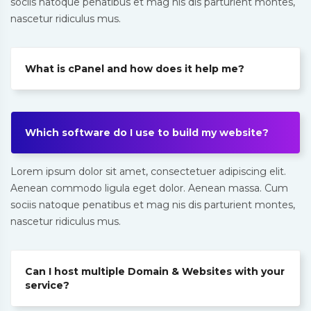
sociis natoque penatibus et mag nis dis parturient montes,
nascetur ridiculus mus.
What is cPanel and how does it help me?
Which software do I use to build my website?
Lorem ipsum dolor sit amet, consectetuer adipiscing elit.
Aenean commodo ligula eget dolor. Aenean massa. Cum
sociis natoque penatibus et mag nis dis parturient montes,
nascetur ridiculus mus.
Can I host multiple Domain & Websites with your
service?