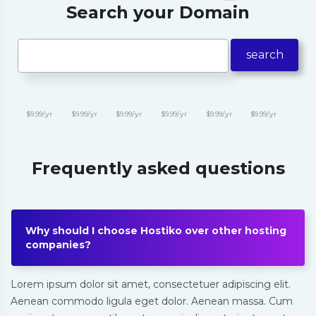
Search your Domain
search
$9.99/yr
$9.99/yr
$9.99/yr
$9.99/yr
$9.99/yr
$9.99/yr
Frequently asked questions
Why should I choose Hostiko over other hosting
companies?
Lorem ipsum dolor sit amet, consectetuer adipiscing elit.
Aenean commodo ligula eget dolor. Aenean massa. Cum