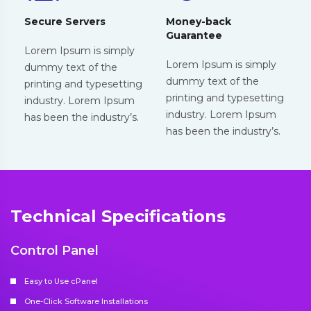
Secure Servers
Money-back
Guarantee
Lorem Ipsum is simply
Lorem Ipsum is simply
dummy text of the
dummy text of the
printing and typesetting
printing and typesetting
industry. Lorem Ipsum
industry. Lorem Ipsum
has been the industry’s.
has been the industry’s.
Technical Specifications
Control Panel
Easy to Use cPanel
One-Click Software Installations