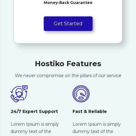
Money-Back Guarantee
Get Started
Hostiko Features
We never compromise on the pillars of our service
24/7 Expert Support
Fast & Reliable
Lorem Ipsum is simply
Lorem Ipsum is simply
dummy text of the
dummy text of the