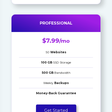
PROFESSIONAL
$7.99
/mo
50
Websites
100 GB
SSD Storage
500 GB
Bandwidth
Weekly
Backups
Money-Back Guarantee
Get Started