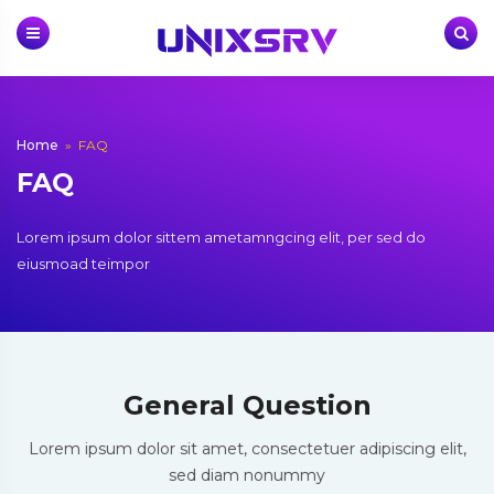
Skip
to
content
Home
»
FAQ
FAQ
Lorem ipsum dolor sittem ametamngcing elit, per sed do
eiusmoad teimpor
General Question
Lorem ipsum dolor sit amet, consectetuer adipiscing elit,
sed diam nonummy