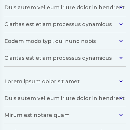
Duis autem vel eum iriure dolor in hendrerit
Claritas est etiam processus dynamicus
Eodem modo typi, qui nunc nobis
Claritas est etiam processus dynamicus
Lorem ipsum dolor sit amet
Duis autem vel eum iriure dolor in hendrerit
Mirum est notare quam