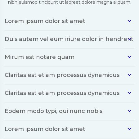
nibh euismod tincidunt ut laoreet dolore magna aliquam.
Lorem ipsum dolor sit amet
Duis autem vel eum iriure dolor in hendrerit
Mirum est notare quam
Claritas est etiam processus dynamicus
Claritas est etiam processus dynamicus
Eodem modo typi, qui nunc nobis
Lorem ipsum dolor sit amet