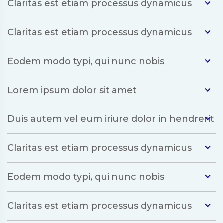
Claritas est etiam processus dynamicus
Claritas est etiam processus dynamicus
Eodem modo typi, qui nunc nobis
Lorem ipsum dolor sit amet
Duis autem vel eum iriure dolor in hendrerit
Claritas est etiam processus dynamicus
Eodem modo typi, qui nunc nobis
Claritas est etiam processus dynamicus