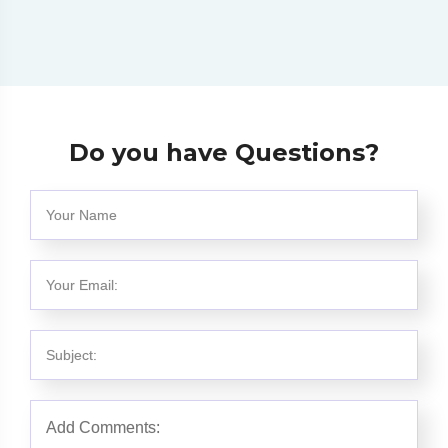
Do you have Questions?