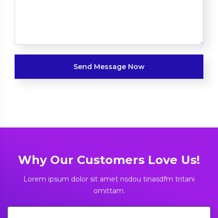
Why Our Customers Love Us!
Lorem ipsum dolor sit amet nsdou tinasdfm tritani
omittam.