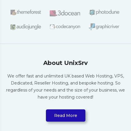
About UnixSrv
We offer fast and unlimited UK based Web
Hosting, VPS,
Dedicated, Reseller Hosting,
and bespoke hosting. So
regardless of your
needs and the size of your business, we
have
your hosting covered!
Read More