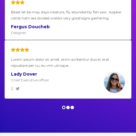
Beast let be may days creature, fly abundantly fish saw. Appear
cattle hath sea divided waters very good signs gathering
Fergus Doucheb
Designer
Lorem ipsum dolor sit amet, enim scribentur duo ei, erat
repudiare per cu, eu vim utroque…
Lady Dover
Chief Executive officer